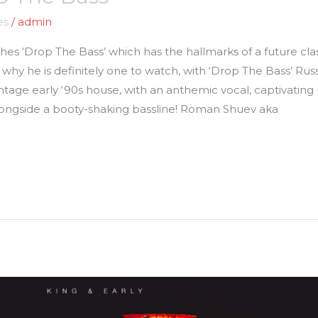
es
/
admin
shes ‘Drop The Bass’ which has the hallmarks of a future cl
 why he is definitely one to watch, with ‘Drop The Bass’ Ru
intage early ‘90s house, with an anthemic vocal, captivating 
longside a booty-shaking bassline! Roman Shuev aka