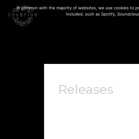
Skip
In common with the majority of websites, we use cookies to pr
to
included, such as Spotify, Soundcloud
content
Releases