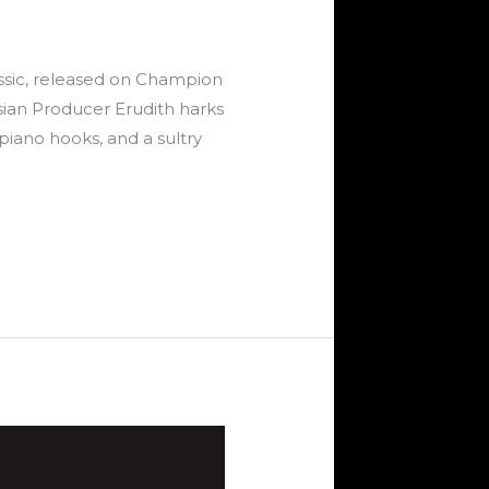
assic, released on Champion
ssian Producer Erudith harks
piano hooks, and a sultry