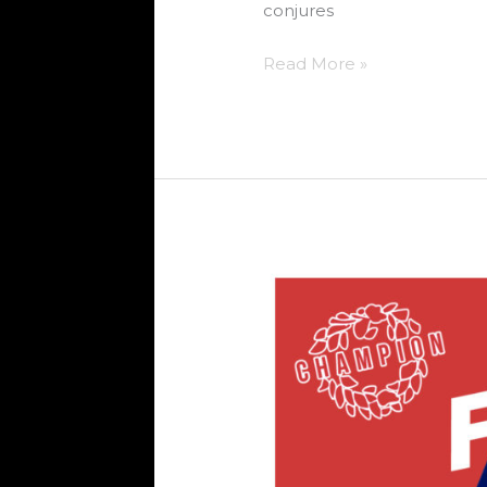
conjures
Read More »
FREEJAK
–
EMPIRE
(NYC)