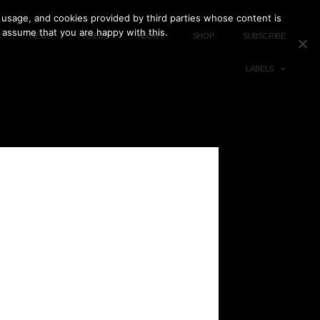
 usage, and cookies provided by third parties whose content is
l assume that you are happy with this.
C
NEWS
VIDEOS
ABOUT
SHOP
SUBSCRIBE
LABELS