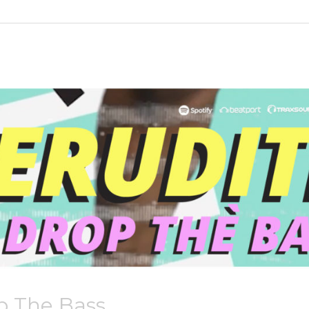
p The Bass