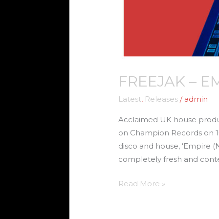
FREEJAK – E
Latest
,
Releases
/
admin
Acclaimed UK house produce
on Champion Records on 16 
disco and house, ‘Empire (
completely fresh and cont
Read More »