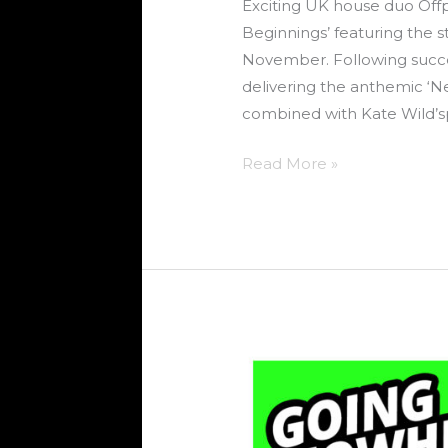
Exciting UK house duo Offp
Beginnings’ featuring the 
November. Following succes
delivering the anthemic ‘N
combined with Kate Wild’sp
Read More »
SKG
–
Going
Nowhere