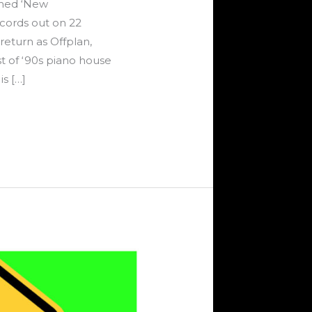
amed ‘New
cords out on 22
eturn as Offplan,
t of ‘90s piano house
s […]