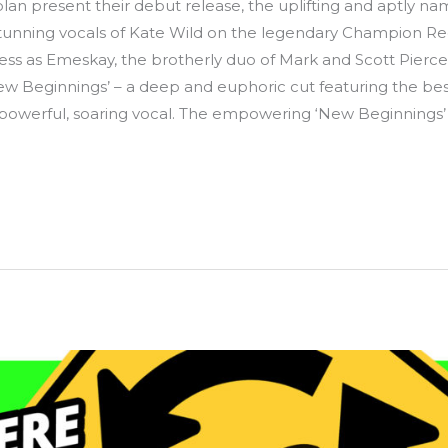
lan present their debut release, the uplifting and aptly n
stunning vocals of Kate Wild on the legendary Champion Re
s as Emeskay, the brotherly duo of Mark and Scott Piercer
ew Beginnings’ – a deep and euphoric cut featuring the bes
owerful, soaring vocal. The empowering ‘New Beginnings’ i