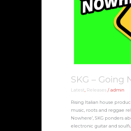
SKG – Going
Latest
,
Releases
/
admin
Rising Italian house produc
music, roots and reggae r
Nowhere’, SKG ponders about
electronic guitar and soul