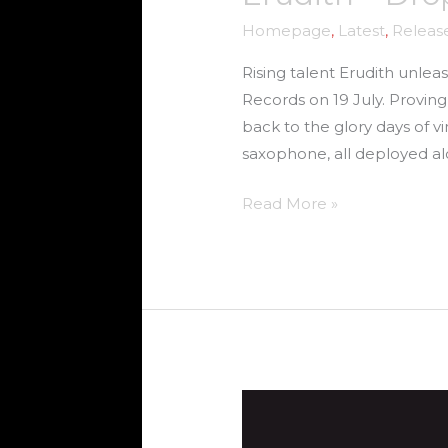
Homepage
,
Latest
,
Releas
Rising talent Erudith unlea
Records on 19 July. Proving
back to the glory days of v
saxophone, all deployed a
Read More »