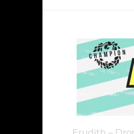
Erudith
–
Drop
The
Bass
Erudith – Dro