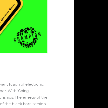
rant fusion of electronic
er. With ‘Going
ionships. The energy of the
of the black horn section