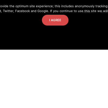
ovide the optimum site experience; this includes anonymously tracking
, Twitter, Facebook and Google. If you continue to use this site we wil
HOME
MUSI
I AGREE