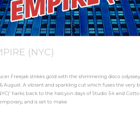
MPIRE (NYC)
r Freejak strikes gold with the shimmering disco odyssey 
August. A vibrant and sparkling cut which fuses the very b
NYC)’ harks back to the halcyon days of Studio 54 and Cotto
emporary, and is set to make