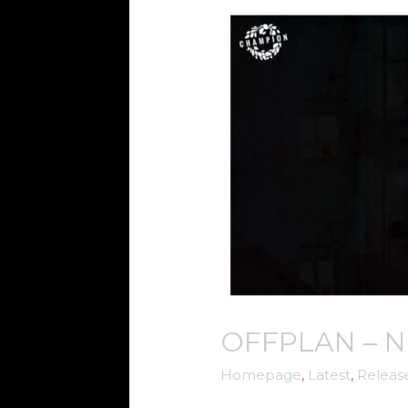
OFFPLAN
–
NEW
BEGINNINGS
OFFPLAN – 
Homepage
,
Latest
,
Releas