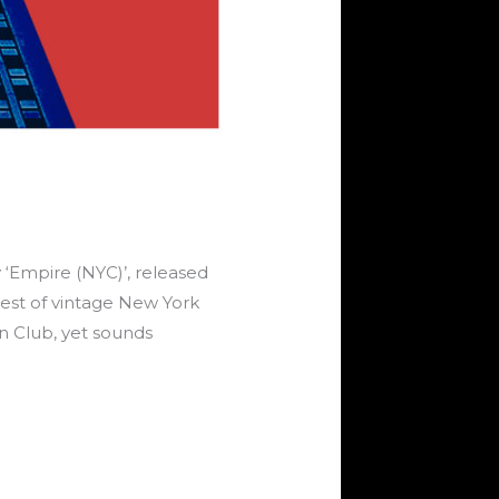
‘Empire (NYC)’, released
est of vintage New York
n Club, yet sounds