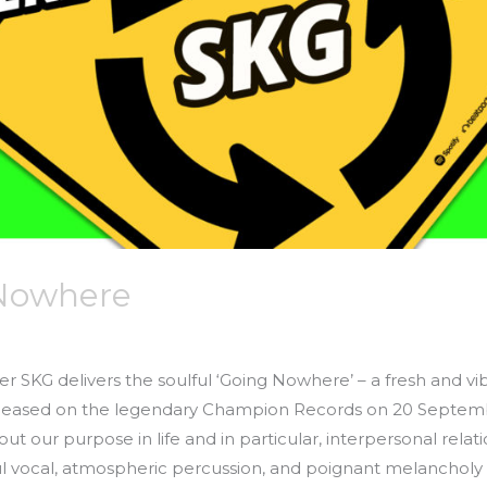
 Nowhere
er SKG delivers the soulful ‘Going Nowhere’ – a fresh and vib
eleased on the legendary Champion Records on 20 Septemb
 our purpose in life and in particular, interpersonal relat
ful vocal, atmospheric percussion, and poignant melancholy 