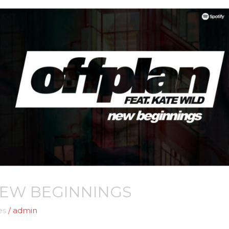
NEW BEGINNINGS
es
/
admin