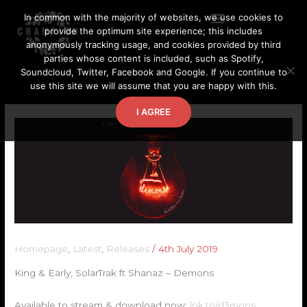
Skip
In common with the majority of websites, we use cookies to
to
provide the optimum site experience; this includes
content
anonymously tracking usage, and cookies provided by third
parties whose content is included, such as Spotify,
Soundcloud, Twitter, Facebook and Google. If you continue to
use this site we will assume that you are happy with this.
I AGREE
Homepage
,
Latest
,
Releases
/
4th July 2019
King & Early, SolarTrak ft Shanaz – Demons
Available to stream & download now:
lnk.to/d3mons