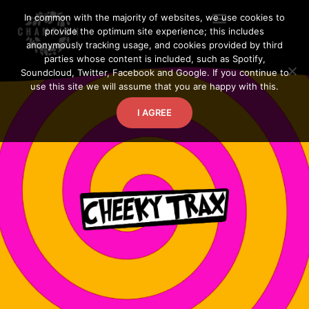
Skip
In common with the majority of websites, we use cookies to
to
provide the optimum site experience; this includes
content
anonymously tracking usage, and cookies provided by third
parties whose content is included, such as Spotify,
Soundcloud, Twitter, Facebook and Google. If you continue to
use this site we will assume that you are happy with this.
I AGREE