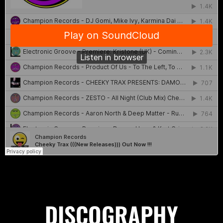
DISCOGRAPHY