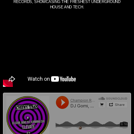
RECORDS, SHOWCASING THE FRESHEST UNDERGROUND
HOUSE AND TECH.