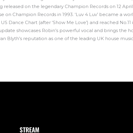
g released on the legendary Champion Records on 12 April. T
elease on Champion Records in 1993. ‘Luv 4 Luv’ became a 
 US Dance Chart (after ‘Show Me Love’) and reached No.11 i
update showcases Robin’s powerful vocal and brings the ho
an Blyth’s reputation as one of the leading UK house musi
STREAM