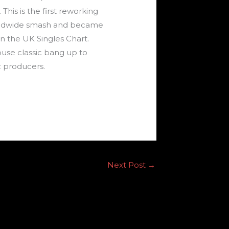
his is the first reworking
worldwide smash and became
n the UK Singles Chart.
use classic bang up to
c producers.
Next Post
→