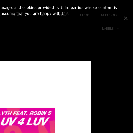
 usage, and cookies provided by third parties whose content is
l assume that you are happy with this.
C
NEWS
VIDEOS
ABOUT
SHOP
SUBSCRIBE
LABELS