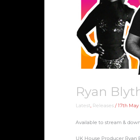
Ryan Blyth
Latest
,
Releases
/
17th May
Available to stream & dow
UK House Producer Ryan Blyt