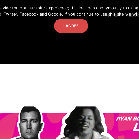
ovide the optimum site experience; this includes anonymously tracking
, Twitter, Facebook and Google. If you continue to use this site we wil
HOME
MUSI
I AGREE