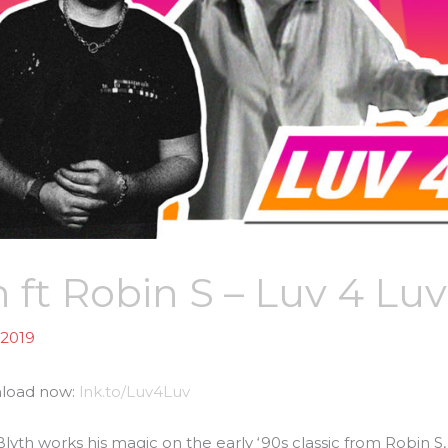
 ft Robin S – Luv 4 Luv
 2019
nload now:
lnk.to/Luv4Luv
h works his magic on the early ‘90s classic from Robin S, ‘L