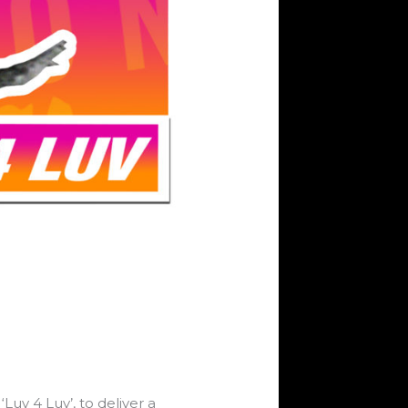
uv 4 Luv’, to deliver a