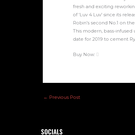
fresh and exciting reworkin
of ‘Luv 4 Luv’ since its r
Robin’s second No.1 on the
This modern, bass-infused 
date for 2019 to cement Ry
Buy Now:

←
Previous Post
SOCIALS