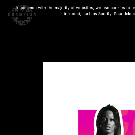
Skip
In common with the majority of websites, we use cookies to pr
to
included, such as Spotify, Soundcloud
content