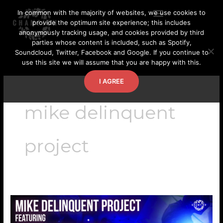
Skip
In common with the majority of websites, we use cookies to
to
provide the optimum site experience; this includes
content
anonymously tracking usage, and cookies provided by third
parties whose content is included, such as Spotify,
Soundcloud, Twitter, Facebook and Google. If you continue to
use this site we will assume that you are happy with this.
I AGREE
mike delinquent
project
Mike
Delinquent