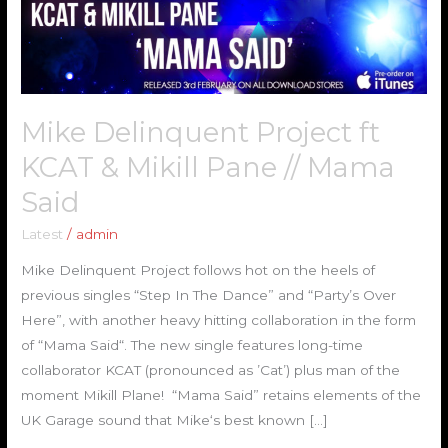
Project
ft
KCAT
&
Mikill
Mike Delinquent Project ft
Pane
//
KCAT & Mikill Pane // Mama
Mama
Said
Said
Latest
/
admin
Mike Delinquent Project follows hot on the heels of
previous singles “Step In The Dance” and “Party’s Over
Here”, with another heavy hitting collaboration in the form
of “Mama Said“. The new single features long-time
collaborator KCAT (pronounced as ’Cat’) plus man of the
moment Mikill Plane! “Mama Said” retains elements of the
UK Garage sound that Mike‘s best known […]