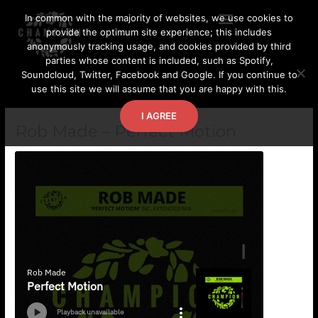
Skip
In common with the majority of websites, we use cookies to
to
provide the optimum site experience; this includes
content
anonymously tracking usage, and cookies provided by third
parties whose content is included, such as Spotify,
Soundcloud, Twitter, Facebook and Google. If you continue to
use this site we will assume that you are happy with this.
I AGREE
Rob Made – Perfect Motion