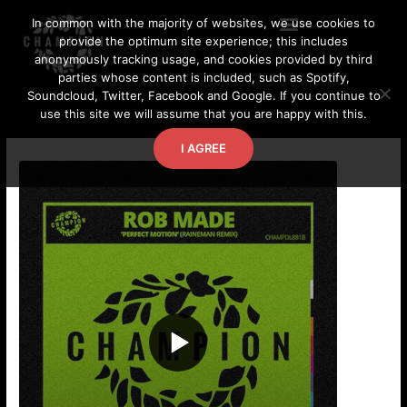
Skip
In common with the majority of websites, we use cookies to
to
provide the optimum site experience; this includes
content
anonymously tracking usage, and cookies provided by third
parties whose content is included, such as Spotify,
Soundcloud, Twitter, Facebook and Google. If you continue to
use this site we will assume that you are happy with this.
I AGREE