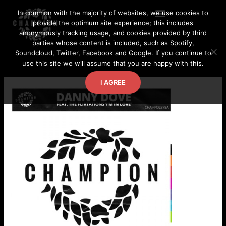
Skip
In common with the majority of websites, we use cookies to
to
provide the optimum site experience; this includes
content
anonymously tracking usage, and cookies provided by third
parties whose content is included, such as Spotify,
Soundcloud, Twitter, Facebook and Google. If you continue to
use this site we will assume that you are happy with this.
I AGREE