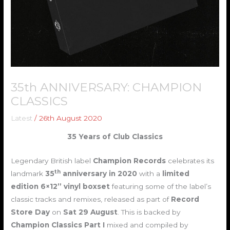
35th ANNIVERSARY: CHAMPION
CLASSICS
Latest
/
26th August 2020
35 Years of Club Classics
Legendary British label
Champion Records
celebrates its
th
landmark
35
anniversary
in 2020
with a
limited
edition 6×12” vinyl boxset
featuring some of the label’s
classic tracks and remixes, released as part of
Record
Store Day
on
Sat
29 August
. This is backed by
Champion Classics
Part I
mixed and compiled by