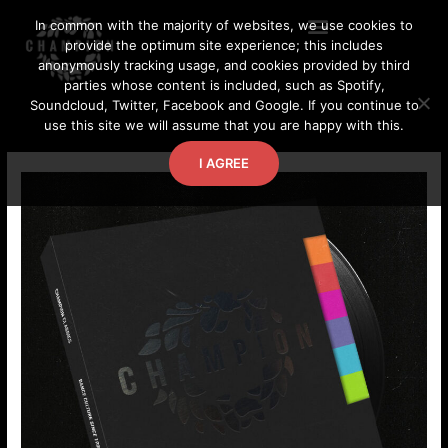
Skip
In common with the majority of websites, we use cookies to
to
provide the optimum site experience; this includes
content
anonymously tracking usage, and cookies provided by third
parties whose content is included, such as Spotify,
Soundcloud, Twitter, Facebook and Google. If you continue to
use this site we will assume that you are happy with this.
I AGREE