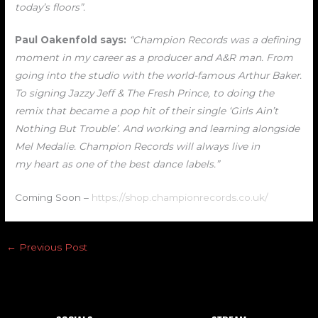
today’s floors”.
Paul Oakenfold says:
“Champion Records was a defining
moment in my career as a producer and A&R man. From
going into the studio with the world-famous Arthur Baker.
To signing Jazzy Jeff & The Fresh Prince, to doing the
remix that became a pop hit of their single ‘Girls Ain’t
Nothing But Trouble’. And working and learning alongside
Mel Medalie. Champion Records will always live in
my heart as one of the best dance labels.”
Coming Soon –
https://shop.championrecords.co.uk/
←
Previous Post