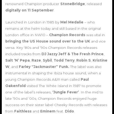
renowned Champion producer
StoneBridge
, released
digitally on 11 September
.
Launched in London in 1985 by
Mel
Medalie
– who
remains at the helm today and still based in the original
London office in NW10 –
Champion Records
was vital in
bringing the US House sound over to the UK
and vice
versa. Key ‘80s and ‘90s Champion Records releases
included tracks from
DJ Jazzy Jeff & The Fresh Prince
,
Salt ‘N’ Pepa
,
Raze
,
Sybil
,
Todd Terry
,
Robin S
,
Kristine
W
, and
Farley “Jackmaster” Funk.
The label was also
instrumental in shaping the Ibiza house sound, when a
young Champion Records A&R man called
Paul
Oakenfold
visited The White Island in 1987 to promote
one of the label’s releases,
‘Jungle Fever’
. In the mid to
late ‘90s and ‘00s, Champion Records enjoyed huge
success on their sister label Cheeky Records with releases
from
Faithless
and
Eminem
feat.
Dido
.