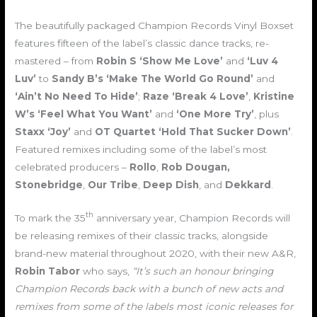
The beautifully packaged Champion Records Vinyl Boxset
features fifteen of the label’s classic dance tracks, re-
mastered – from
Robin S ‘Show Me Love’
and
‘Luv 4
Luv’
to
Sandy B’s ‘Make The World Go Round’
and
‘Ain’t No Need To Hide’
;
Raze ‘Break 4 Love’
,
Kristine
W’s ‘Feel What You Want’
and
‘One More Try’
, plus
Staxx ‘Joy’
and
OT Quartet ‘Hold That Sucker Down’
.
Featured remixes including some of the label’s most
celebrated producers –
Rollo
,
Rob Dougan,
Stonebridge
,
Our Tribe
,
Deep Dish
, and
Dekkard
.
th
To mark the 35
anniversary year, Champion Records will
be releasing remixes of their classic tracks, alongside
brand-new material throughout 2020, with their new A&R,
Robin Tabor
who says,
“It’s such an honour bringing
Champion Records back with a bunch of new acts and
remixes from some of the labels most iconic releases for