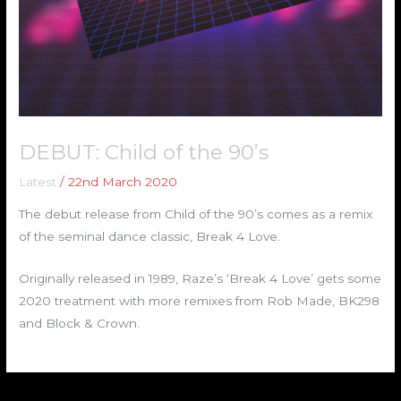
DEBUT: Child of the 90’s
Latest
/
22nd March 2020
The debut release from Child of the 90’s comes as a remix
of the seminal dance classic, Break 4 Love.
Originally released in 1989, Raze’s ‘Break 4 Love’ gets some
2020 treatment with more remixes from Rob Made, BK298
and Block & Crown.