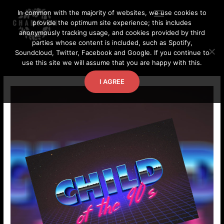
Skip
In common with the majority of websites, we use cookies to
to
provide the optimum site experience; this includes
content
anonymously tracking usage, and cookies provided by third
parties whose content is included, such as Spotify,
Soundcloud, Twitter, Facebook and Google. If you continue to
use this site we will assume that you are happy with this.
I AGREE