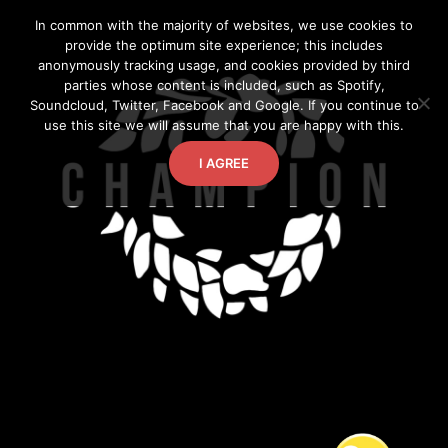
Skip
In common with the majority of websites, we use cookies to
to
provide the optimum site experience; this includes
content
anonymously tracking usage, and cookies provided by third
parties whose content is included, such as Spotify,
Soundcloud, Twitter, Facebook and Google. If you continue to
use this site we will assume that you are happy with this.
I AGREE